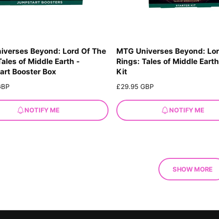
iverses Beyond: Lord Of The
MTG Universes Beyond: Lor
Tales of Middle Earth -
Rings: Tales of Middle Earth
rt Booster Box
Kit
GBP
R
£29.95 GBP
e
g
NOTIFY ME
NOTIFY ME
u
l
a
r
p
r
SHOW MORE
i
c
e