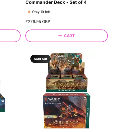
Commander Deck - Set of 4
Only 19 left
R
£279.95 GBP
e
g
CART
u
l
a
r
Sold out
p
r
i
c
e