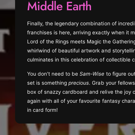
Middle Earth
t
e
y
p
Finally, the legendary combination of incredi
e
franchises is here, arriving exactly when it m
Lord of the Rings meets Magic the Gathering
whirlwind of beautiful artwork and storytelli
culminates in this celebration of collectible
You don't need to be
Sam-Wise
to figure out
set is something
precious
. Grab your fellow
box of snazzy cardboard and relive the joy 
again with all of your favourite fantasy char
in card form!