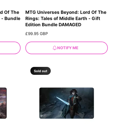
d Of The
MTG Universes Beyond: Lord Of The
h - Bundle
Rings: Tales of Middle Earth - Gift
Edition Bundle DAMAGED
R
£99.95 GBP
e
g
NOTIFY ME
u
l
a
r
Sold out
p
r
i
c
e