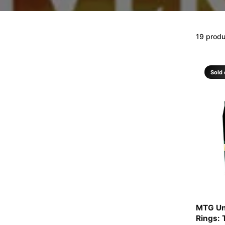
19 prod
Sold 
MTG Un
Rings: 