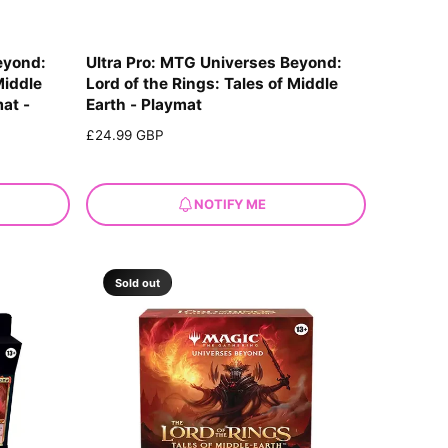
eyond:
Ultra Pro: MTG Universes Beyond:
Middle
Lord of the Rings: Tales of Middle
mat -
Earth - Playmat
R
£24.99 GBP
e
g
u
NOTIFY ME
l
a
r
p
Sold out
r
i
c
e