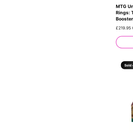
MTG Un
Rings: 
Booster
R
£219.95
e
g
u
l
a
r
Sold 
p
r
i
c
e