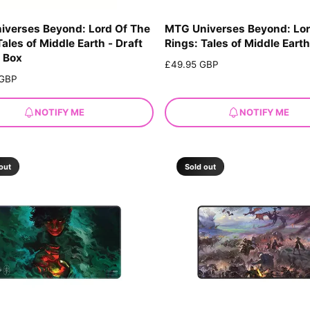
iverses Beyond: Lord Of The
MTG Universes Beyond: Lor
Tales of Middle Earth - Draft
Rings: Tales of Middle Eart
 Box
R
£49.95 GBP
e
 GBP
g
u
NOTIFY ME
NOTIFY ME
l
a
r
p
out
Sold out
r
i
c
e