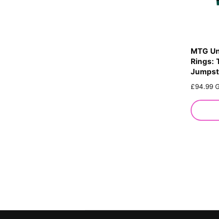
MTG Un
Rings: 
Jumpsta
R
£94.99 
e
g
u
l
a
r
p
r
i
c
e