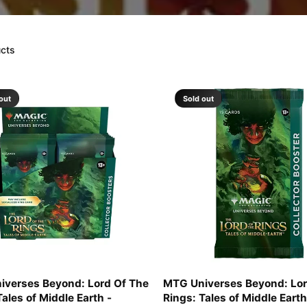
ucts
out
Sold out
iverses Beyond: Lord Of The
MTG Universes Beyond: Lor
Tales of Middle Earth -
Rings: Tales of Middle Earth