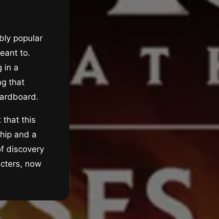
bly popular
eant to.
 in a
ng that
 cardboard.
 that this
ship and a
of discovery
acters, now