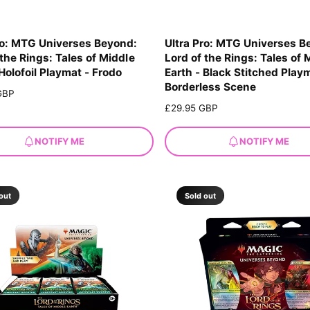
ro: MTG Universes Beyond:
Ultra Pro: MTG Universes B
 the Rings: Tales of Middle
Lord of the Rings: Tales of 
 Holofoil Playmat - Frodo
Earth - Black Stitched Play
Borderless Scene
GBP
R
£29.95 GBP
e
g
NOTIFY ME
NOTIFY ME
u
l
a
r
out
Sold out
p
r
i
c
e