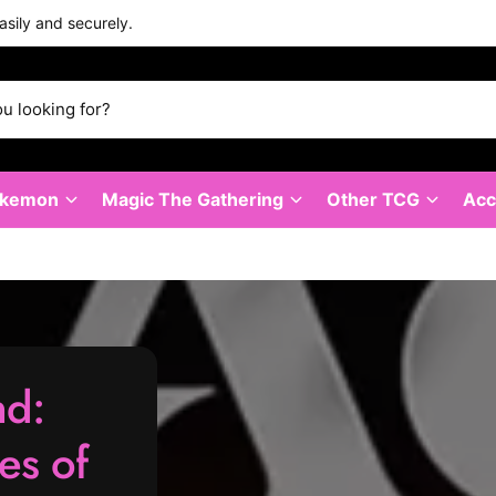
asily and securely.
okemon
Magic The Gathering
Other TCG
Acc
nd:
les of