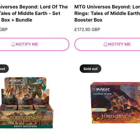
iverses Beyond: Lord Of The
MTG Universes Beyond: Lor
Tales of Middle Earth - Set
Rings: Tales of Middle Earth
 Box + Bundle
Booster Box
 GBP
R
£172.95 GBP
e
g
NOTIFY ME
NOTIFY ME
u
l
a
r
out
Sold out
p
r
i
c
e