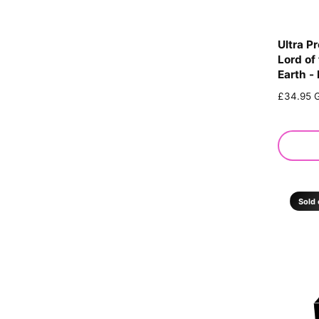
Ultra P
Lord of
Earth -
R
£34.95 
e
g
u
l
a
r
p
Sold 
r
i
c
e