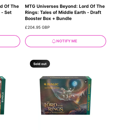
d Of The
MTG Universes Beyond: Lord Of The
 - Set
Rings: Tales of Middle Earth - Draft
Booster Box + Bundle
R
£204.95 GBP
e
g
NOTIFY ME
u
l
a
r
Sold out
p
r
i
c
e