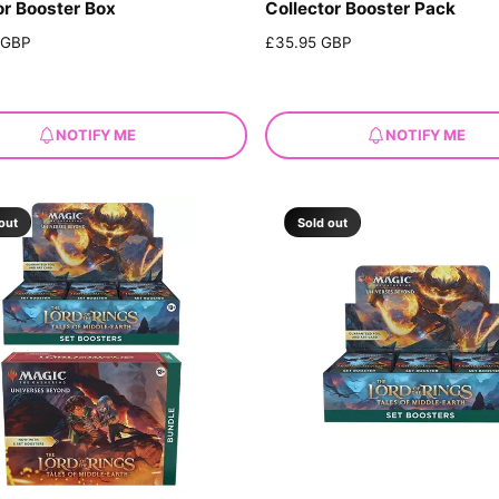
or Booster Box
Collector Booster Pack
 GBP
R
£35.95 GBP
e
g
u
l
NOTIFY ME
NOTIFY ME
a
r
p
r
out
Sold out
i
c
e