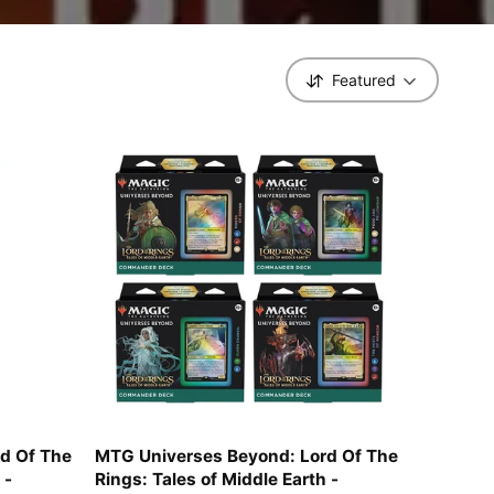
Featured
S
o
r
t
b
y
d Of The
MTG Universes Beyond: Lord Of The
 -
Rings: Tales of Middle Earth -