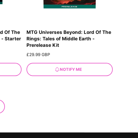
d Of The
MTG Universes Beyond: Lord Of The
 - Starter
Rings: Tales of Middle Earth -
Prerelease Kit
R
£29.99 GBP
e
g
NOTIFY ME
u
l
a
r
p
r
i
c
e