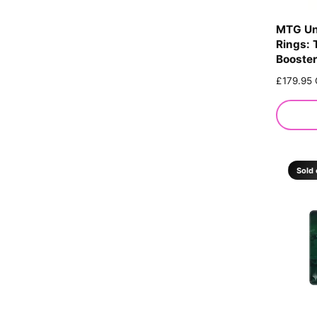
MTG Un
Rings: 
Booster
R
£179.95
e
g
u
l
a
r
Sold 
p
r
i
c
e