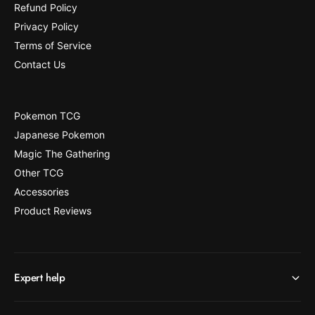
Refund Policy
Privacy Policy
Terms of Service
Contact Us
Pokemon TCG
Japanese Pokemon
Magic The Gathering
Other TCG
Accessories
Product Reviews
Expert help