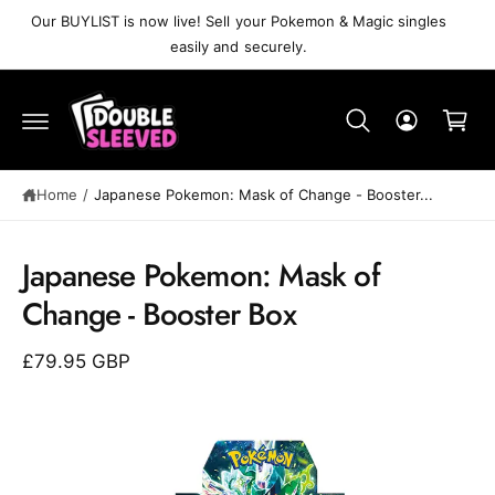
C
Our BUYLIST is now live! Sell your Pokemon & Magic singles
O
easily and securely.
N
T
C
E
N
a
T
r
t
Home
/
Japanese Pokemon: Mask of Change - Booster...
S
K
Japanese Pokemon: Mask of
IP
T
Change - Booster Box
O
P
R
£79.95 GBP
O
D
U
C
T
I
N
F
O