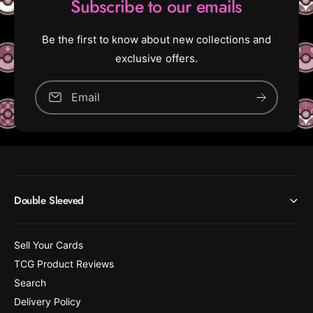
Subscribe to our emails
Be the first to know about new collections and
exclusive offers.
Email
Double Sleeved
Sell Your Cards
TCG Product Reviews
Search
Delivery Policy