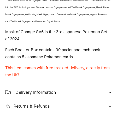
This main set introduces Ogerpon from The Hidden Treasure of Area Zero Part 1: The Teal Mask DLC
a
p
n
into the TCG including 4 new Tera ex cards of Ogerpon named
Teal Mask Ogerpon ex, Hearthflame
a
e
n
Mask Ogerpon ex, Wellspring Mask Ogerpon ex, Cornerstone Mask Ogerpon ex, regular Pokemon
s
e
card Teal Mask Ogerpon and item card Ogre’s Mask.
e
s
P
e
Mask of Change SV6 is the 3rd Japanese Pokemon Set
o
P
of 2024.
k
o
e
k
Each Booster Box contains 30 packs and each pack
m
e
o
contains 5 Japanese Pokemon cards.
m
n
o
:
This item comes with free tracked delivery, directly from
n
M
:
the UK!
a
M
s
a
k
s
Delivery Information
o
k
f
o
Returns & Refunds
C
f
h
C