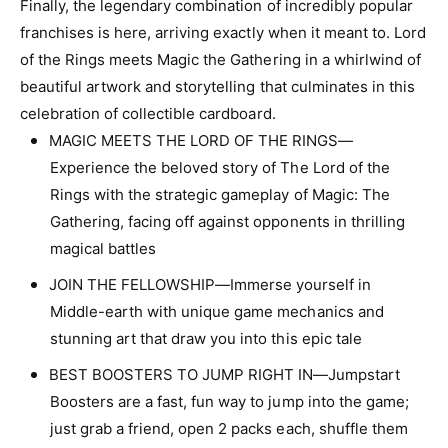
f
Finally, the legendary combination of incredibly popular
r
o
franchises is here, arriving exactly when it meant to. Lord
M
r
T
of the Rings meets Magic the Gathering in a whirlwind of
M
G
T
beautiful artwork and storytelling that culminates in this
U
G
celebration of collectible cardboard.
n
U
MAGIC MEETS THE LORD OF THE RINGS—
i
n
v
Experience the beloved story of The Lord of the
i
e
v
Rings with the strategic gameplay of Magic: The
r
e
Gathering, facing off against opponents in thrilling
s
r
e
magical battles
s
s
e
JOIN THE FELLOWSHIP—Immerse yourself in
B
s
e
Middle-earth with unique game mechanics and
B
y
e
stunning art that draw you into this epic tale
o
y
n
BEST BOOSTERS TO JUMP RIGHT IN—Jumpstart
o
d
n
Boosters are a fast, fun way to jump into the game;
:
d
just grab a friend, open 2 packs each, shuffle them
L
: