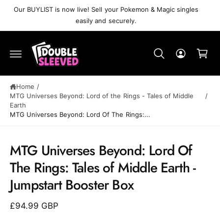
C
Our BUYLIST is now live! Sell your Pokemon & Magic singles
O
easily and securely.
N
T
C
E
N
a
T
r
t
Home
/
MTG Universes Beyond: Lord of the Rings - Tales of Middle
/
Earth
MTG Universes Beyond: Lord Of The Rings:...
MTG Universes Beyond: Lord Of
S
K
The Rings: Tales of Middle Earth -
IP
T
Jumpstart Booster Box
O
P
R
£94.99 GBP
O
D
U