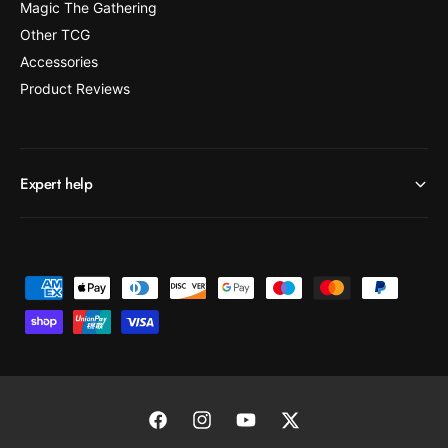
Magic The Gathering
Other TCG
Accessories
Product Reviews
Expert help
P
a
y
m
e
n
F
I
Y
T