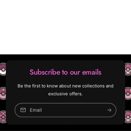
t
o
B
o
o
s
o
t
s
e
t
r
e
B
r
o
B
x
o
x
Subscribe to our emails
Be the first to know about new collections and
exclusive offers.
Email