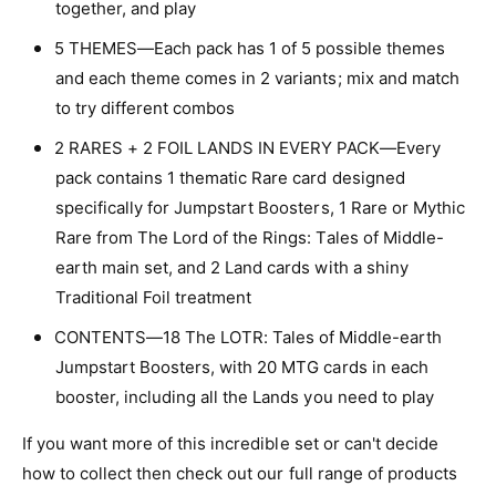
together, and play
o
L
r
o
5 THEMES—Each pack has 1 of 5 possible themes
d
r
and each theme comes in 2 variants; mix and match
O
d
f
to try different combos
O
T
f
2 RARES + 2 FOIL LANDS IN EVERY PACK—Every
h
T
e
pack contains 1 thematic Rare card designed
h
R
e
specifically for Jumpstart Boosters, 1 Rare or Mythic
i
R
Rare from The Lord of the Rings: Tales of Middle-
n
i
g
earth main set, and 2 Land cards with a shiny
n
s
g
Traditional Foil treatment
:
s
T
CONTENTS—18 The LOTR: Tales of Middle-earth
:
a
T
Jumpstart Boosters, with 20 MTG cards in each
l
a
booster, including all the Lands you need to play
e
l
s
e
If you want more of this incredible set or can't decide
o
s
how to collect then check out our full range of products
f
o