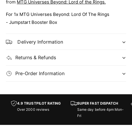
M
from
MTG Universes Beyond: Lord of the Rings.
f
i
M
d
For 1x MTG Universes Beyond: Lord Of The Rings
i
d
d
- Jumpstart Booster Box
l
d
e
l
E
e
Delivery Information
a
E
r
a
t
Returns & Refunds
r
h
t
-
h
Pre-Order Information
J
-
u
J
m
u
p
m
s
p
4.9 TRUSTPILOT RATING
SUPER FAST DISPATCH
t
s
Over 2000 reviews
Same day before 4pm Mon-
a
t
Fri
r
a
t
r
B