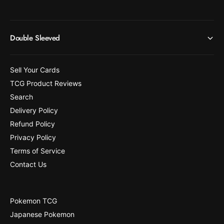
Double Sleeved
Sell Your Cards
TCG Product Reviews
Search
Delivery Policy
Refund Policy
Privacy Policy
Terms of Service
Contact Us
Pokemon TCG
Japanese Pokemon