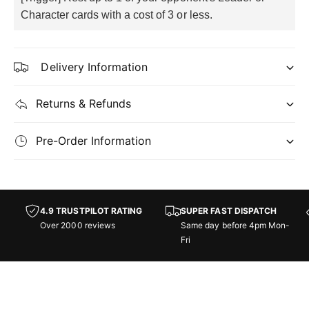
Character cards with a cost of 3 or less.
Delivery Information
Returns & Refunds
Pre-Order Information
4.9 TRUSTPILOT RATING
SUPER FAST DISPATCH
Over 2000 reviews
Same day before 4pm Mon-
Fri