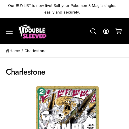
C
Our BUYLIST is now live! Sell your Pokemon & Magic singles
O
easily and securely.
N
T
C
E
N
a
T
r
S
t
K
IP
Home
/
Charlestone
T
O
P
R
Charlestone
O
D
U
C
T
I
N
F
O
R
M
A
T
I