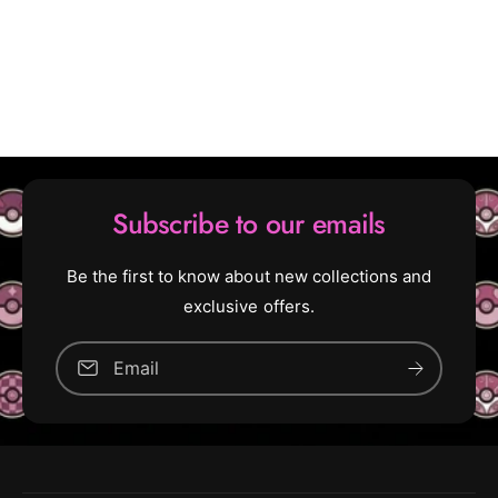
Subscribe to our emails
Be the first to know about new collections and
exclusive offers.
Email