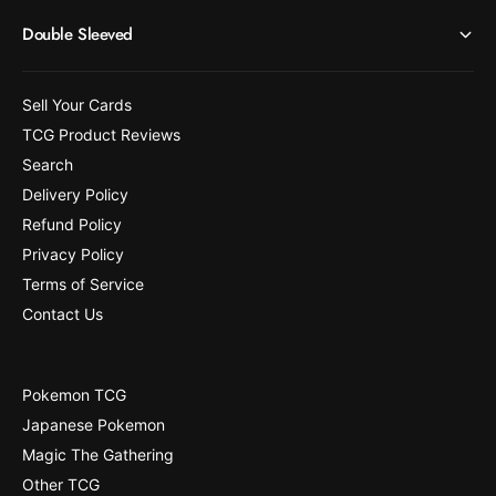
Double Sleeved
Sell Your Cards
TCG Product Reviews
Search
Delivery Policy
Refund Policy
Privacy Policy
Terms of Service
Contact Us
Pokemon TCG
Japanese Pokemon
Magic The Gathering
Other TCG