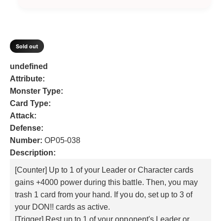
a
a
i
v
n
t
c
e
n
b
l
a
a
i
t
l
e
a
i
v
t
i
e
b
y
l
a
t
Sold out
f
l
a
y
i
o
e
f
b
l
undefined
r
o
l
a
Attribute:
C
r
e
b
Monster Type:
h
C
a
l
Card Type:
h
r
a
e
Attack:
l
r
Defense:
e
l
Number:
OP05-038
s
e
Description:
t
s
o
t
[Counter] Up to 1 of your Leader or Character cards
n
o
gains +4000 power during this battle. Then, you may
e
n
trash 1 card from your hand. If you do, set up to 3 of
e
your DON!! cards as active.
[Trigger] Rest up to 1 of your opponent's Leader or