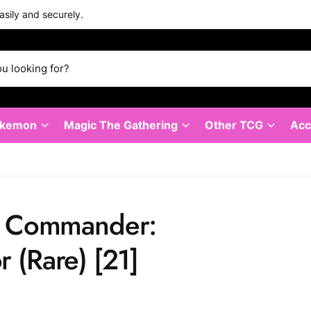
asily and securely.
okemon
Magic The Gathering
Other TCG
Acc
⁣ - Commander:
 (Rare)⁣ [21]