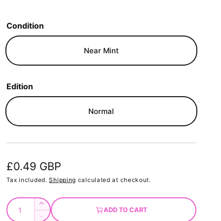
Condition
Near Mint
Edition
Normal
R
£0.49 GBP
e
Tax included.
Shipping
calculated at checkout.
g
Q
I
ADD TO CART
u
u
n
D