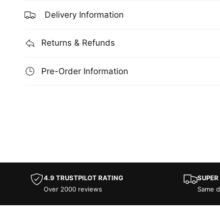
Delivery Information
Returns & Refunds
Pre-Order Information
4.9 TRUSTPILOT RATING
SUPER
Over 2000 reviews
Same d