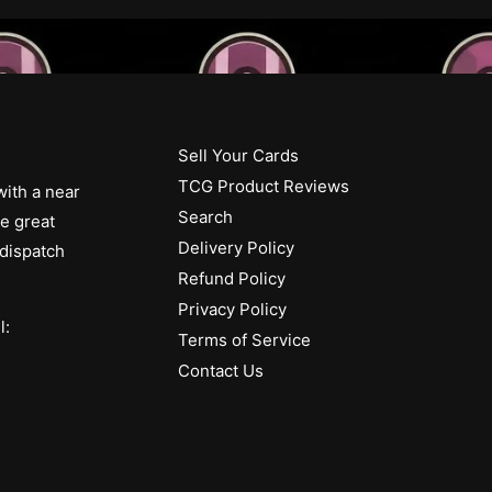
Sell Your Cards
TCG Product Reviews
with a near
Search
ue great
Delivery Policy
 dispatch
Refund Policy
Privacy Policy
l:
Terms of Service
Contact Us