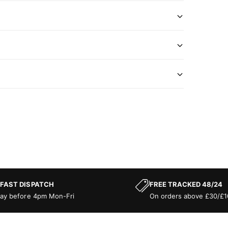
 FAST DISPATCH
FREE TRACKED 48/24
ay before 4pm Mon-Fri
On orders above £30/£