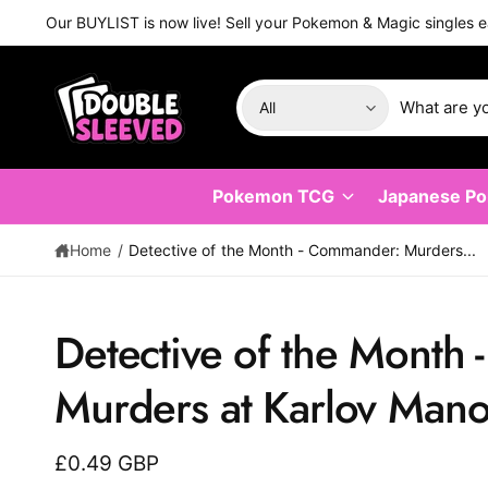
C
Our BUYLIST is now live! Sell your Pokemon & Magic singles e
O
N
T
E
S
S
N
All
T
e
e
l
a
e
r
Pokemon TCG
Japanese P
c
c
t
h
Home
/
Detective of the Month⁣ - Commander: Murders...
p
o
r
u
Detective of the Month
o
r
d
s
S
K
Murders at Karlov Manor⁣
u
t
IP
T
c
o
O
P
t
r
£0.49 GBP
R
O