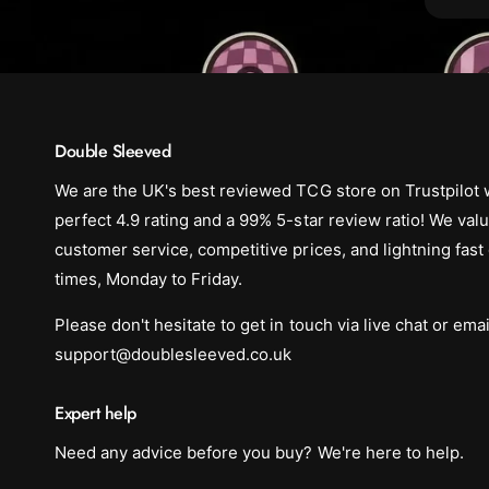
Double Sleeved
We are the UK's best reviewed TCG store on Trustpilot 
perfect 4.9 rating and a 99% 5-star review ratio! We val
customer service, competitive prices, and lightning fast
times, Monday to Friday.
Please don't hesitate to get in touch via live chat or emai
support@doublesleeved.co.uk
Expert help
Need any advice before you buy? We're here to help.