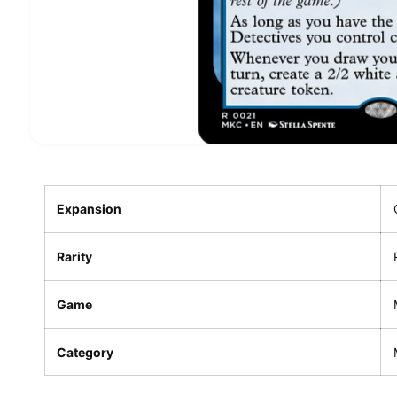
Expansion
Rarity
Game
Category