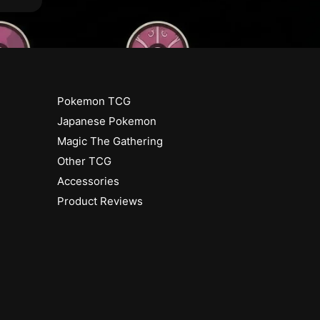
a
M
n
a
o
n
r
o
r
(
R
Pokemon TCG
(
a
R
Japanese Pokemon
r
a
Magic The Gathering
e
r
)
Other TCG
e
)
Accessories
[
Product Reviews
2
[
1
2
]
1
]