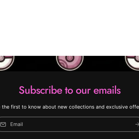
Subscribe to our emails
 the first to know about new collections and exclusive offe
Email