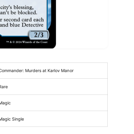
Commander: Murders at Karlov Manor
Rare
Magic
Magic Single