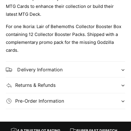
:
G
MTG Cards to enhance their collection or build their
I
:
latest MTG Deck.
k
I
o
k
For one Ikoria: Lair of Behemoths Collector Booster Box
r
o
i
containing 12 Collector Booster Packs. Shipped with a
r
a
i
complementary promo pack for the missing Godzilla
L
a
cards.
a
L
i
a
r
i
Delivery Information
o
r
f
o
B
f
Returns & Refunds
e
B
h
e
e
Pre-Order Information
h
m
e
o
m
t
o
h
t
4.9 TRUSTPILOT RATING
SUPER FAST DISPATCH