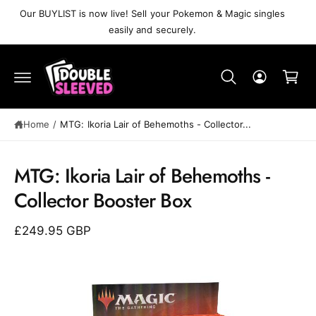
C
Our BUYLIST is now live! Sell your Pokemon & Magic singles
O
easily and securely.
N
T
C
E
N
a
T
r
t
Home
/
MTG: Ikoria Lair of Behemoths - Collector...
S
K
MTG: Ikoria Lair of Behemoths -
IP
T
Collector Booster Box
O
P
R
£249.95 GBP
O
D
U
C
T
I
N
F
O