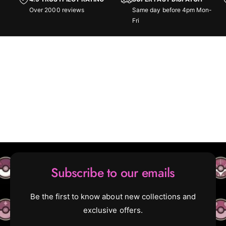
s
h
Over 2000 reviews
Same day before 4pm Mon-
-
s
Fri
C
-
o
C
l
o
l
l
e
l
c
e
t
c
o
t
r
o
B
r
o
B
o
o
s
o
t
s
Subscribe to our emails
e
t
r
e
B
r
Be the first to know about new collections and
o
B
exclusive offers.
x
o
x