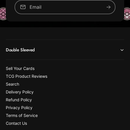
Email
Double Sleeved
Sell Your Cards
TCG Product Reviews
Search
Delivery Policy
Refund Policy
Privacy Policy
Terms of Service
Contact Us