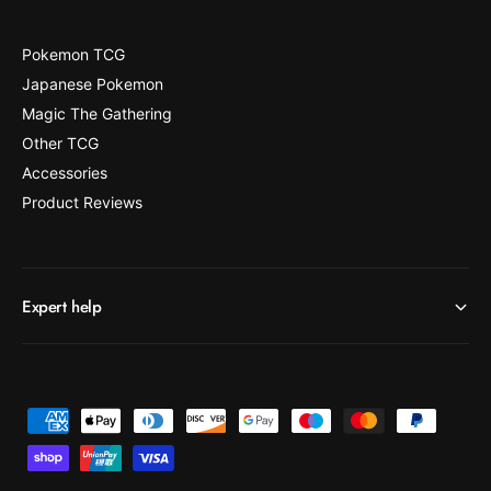
Pokemon TCG
Japanese Pokemon
Magic The Gathering
Other TCG
Accessories
Product Reviews
Expert help
P
a
y