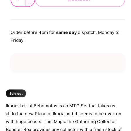
d
u
u
n
a
D
l
c
a
e
l
r
c
n
a
e
r
t
a
e
r
Order before 4pm for
same day
dispatch, Monday to
s
i
a
Friday!
e
p
s
t
q
e
y
r
u
q
a
u
i
n
a
t
c
n
i
t
e
t
i
y
t
Sold out
f
y
o
f
Ikoria: Lair of Behemoths is an MTG Set that takes us
r
o
all to the new Plane of Ikoria and it seems to be overrun
M
r
T
with huge beasts. This Magic the Gathering Collector
M
G
T
Booster Box provides any collector with a fresh stock of