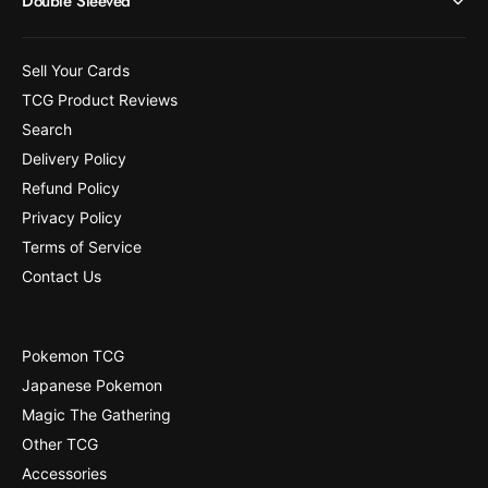
Double Sleeved
8
1
]
8
]
Sell Your Cards
TCG Product Reviews
Search
Delivery Policy
Refund Policy
Privacy Policy
Terms of Service
Contact Us
Pokemon TCG
Japanese Pokemon
Magic The Gathering
Other TCG
Accessories