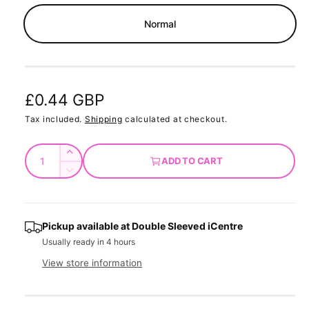
m
o
Normal
d
a
l
R
£0.44 GBP
e
Tax included.
Shipping
calculated at checkout.
g
Q
I
ADD TO CART
u
u
n
D
c
a
e
l
r
c
n
a
e
r
t
Pickup available at
Double Sleeved iCentre
a
e
r
Usually ready in 4 hours
s
i
a
e
p
s
t
View store information
q
e
y
r
u
q
a
u