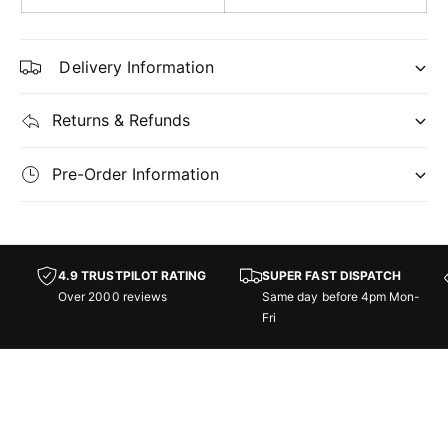
y
r
y
-
Delivery Information
C
-
o
C
m
o
Returns & Refunds
m
m
a
m
n
Pre-Order Information
a
d
n
e
d
r
e
:
r
4.9 TRUSTPILOT RATING
SUPER FAST DISPATCH
M
:
Over 2000 reviews
Same day before 4pm Mon-
a
M
Fri
r
a
c
r
h
c
o
h
f
o
t
f
h