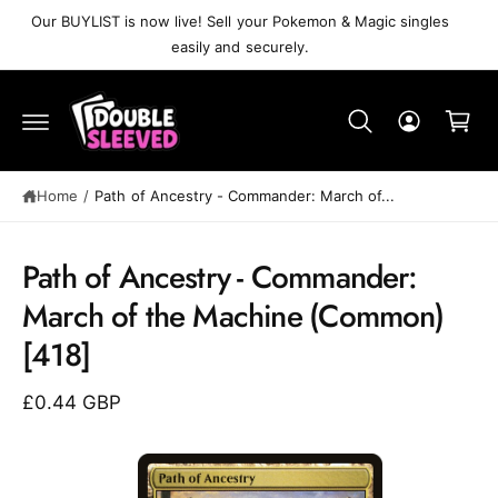
C
Our BUYLIST is now live! Sell your Pokemon & Magic singles
O
easily and securely.
N
T
C
E
N
a
T
r
t
Home
/
Path of Ancestry⁣ - Commander: March of...
Path of Ancestry⁣ - Commander:
S
K
March of the Machine⁣ (Common)⁣
IP
T
[418]
O
P
R
£0.44 GBP
O
D
U
C
T
I