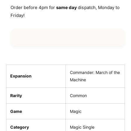
i
n
a
Order before 4pm for
same day
dispatch, Monday to
t
c
n
Friday!
i
t
e
t
i
y
t
f
y
o
f
r
o
P
r
a
P
t
a
h
t
Commander: March of the
Expansion
o
h
Machine
f
o
A
f
n
Rarity
Common
A
c
n
e
c
Game
Magic
s
e
t
s
r
Category
Magic Single
t