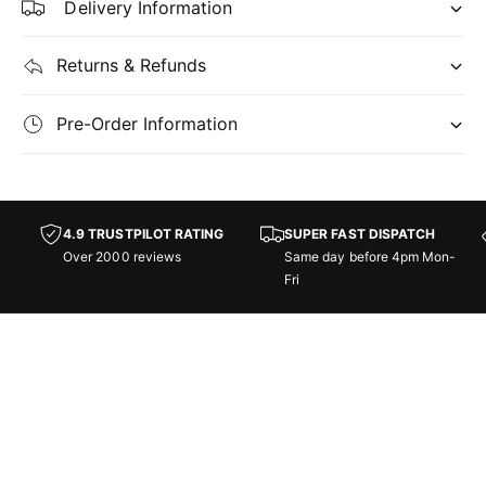
Delivery Information
v
n
o
v
c
o
Returns & Refunds
a
c
t
a
Pre-Order Information
i
t
o
i
n
o
n
-
4.9 TRUSTPILOT RATING
SUPER FAST DISPATCH
G
-
Over 2000 reviews
Same day before 4pm Mon-
a
G
Fri
m
a
e
m
N
e
i
N
g
i
h
g
t
h
:
t
F
: