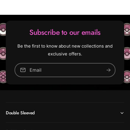
r
F
e
r
e
e
F
e
o
F
Subscribe to our emails
r
o
A
r
l
A
Be the first to know about new collections and
l
l
exclusive offers.
l
(
U
Email
(
n
U
c
n
o
c
m
o
m
m
o
m
n
Double Sleeved
o
)
n
)
[