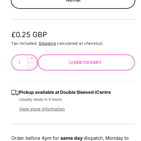
d
a
l
R
£0.25 GBP
e
Tax included.
Shipping
calculated at checkout.
g
Q
I
ADD TO CART
u
u
n
D
c
a
e
l
r
c
n
a
e
r
t
Pickup available at
Double Sleeved iCentre
a
e
r
Usually ready in 4 hours
s
i
a
e
p
s
t
View store information
q
e
y
r
u
q
a
u
i
n
a
Order before 4pm for
same day
dispatch, Monday to
t