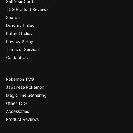
Sell Your Cards
4
[
TCG Product Reviews
1
4
Search
]
1
Delivery Policy
]
Refund Policy
Privacy Policy
Terms of Service
Contact Us
Pokemon TCG
Japanese Pokemon
Magic The Gathering
Other TCG
Accessories
Product Reviews