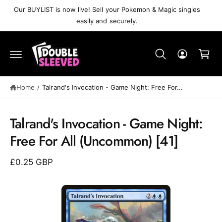
C
Our BUYLIST is now live! Sell your Pokemon & Magic singles
O
easily and securely.
N
T
C
E
N
a
T
r
t
Home
/
Talrand's Invocation⁣ - Game Night: Free For...
S
K
Talrand's Invocation⁣ - Game Night:
IP
T
Free For All⁣ (Uncommon)⁣ [41]
O
P
R
£0.25 GBP
O
D
U
C
T
I
N
F
O