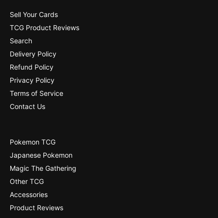
4
]
5
Sell Your Cards
]
TCG Product Reviews
Search
Delivery Policy
Refund Policy
Privacy Policy
Terms of Service
Contact Us
Pokemon TCG
Japanese Pokemon
Magic The Gathering
Other TCG
Accessories
Product Reviews