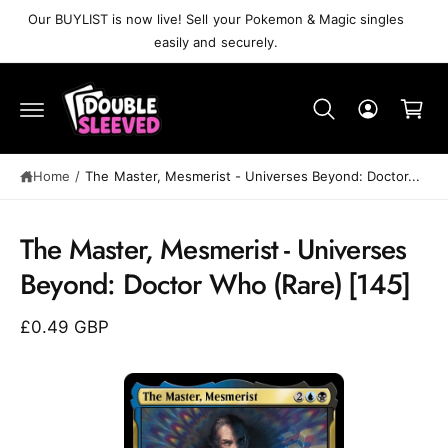
C
Our BUYLIST is now live! Sell your Pokemon & Magic singles
O
easily and securely.
N
T
C
E
N
a
T
r
t
Home
/
The Master, Mesmerist⁣ - Universes Beyond: Doctor...
S
K
The Master, Mesmerist⁣ - Universes
IP
T
Beyond: Doctor Who⁣ (Rare)⁣ [145]
O
P
R
£0.49 GBP
O
D
U
C
T
I
N
F
O