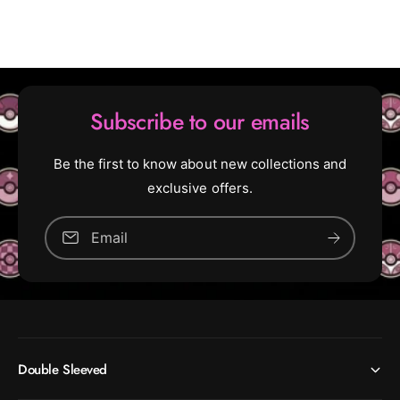
:
d
D
:
o
D
c
o
t
c
o
t
Subscribe to our emails
r
o
W
r
h
W
Be the first to know about new collections and
o
h
exclusive offers.
o
(
R
(
Email
a
R
r
a
e
r
)
e
)
[
1
[
Double Sleeved
4
1
5