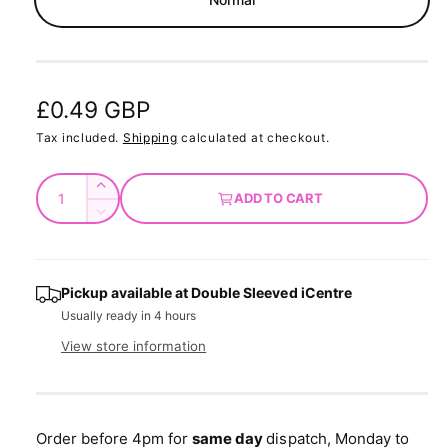
d
a
l
R
£0.49 GBP
e
Tax included.
Shipping
calculated at checkout.
g
Q
I
ADD TO CART
u
u
n
D
c
a
e
l
r
c
n
a
e
r
t
Pickup available at
Double Sleeved iCentre
a
e
r
Usually ready in 4 hours
s
i
a
e
p
s
t
View store information
q
e
y
r
u
q
a
u
i
n
a
Order before 4pm for
same day
dispatch, Monday to
t