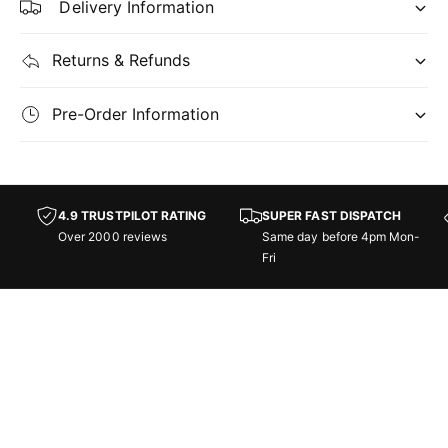
Delivery Information
a
d
y
a
P
y
Returns & Refunds
a
P
r
a
Pre-Order Information
t
r
y
t
y
-
U
-
4.9 TRUSTPILOT RATING
SUPER FAST DISPATCH
n
U
Over 2000 reviews
Same day before 4pm Mon-
i
n
Fri
v
i
e
v
r
e
s
r
e
s
s
e
B
s
e
B
y
e