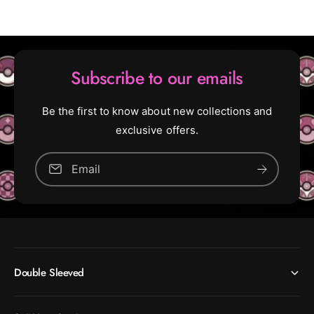
o
y
n
o
d
n
:
d
F
:
Subscribe to our emails
a
F
l
a
l
l
Be the first to know about new collections and
o
l
exclusive offers.
u
o
t
u
Email
t
(
R
(
a
R
r
a
e
r
)
e
Double Sleeved
)
[
2
[
8