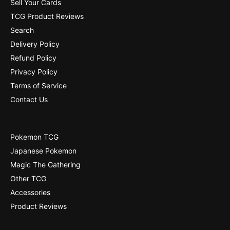
2
Sell Your Cards
]
8
TCG Product Reviews
]
Search
Delivery Policy
Refund Policy
Privacy Policy
Terms of Service
Contact Us
Pokemon TCG
Japanese Pokemon
Magic The Gathering
Other TCG
Accessories
Product Reviews