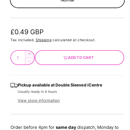
d
a
l
R
£0.49 GBP
e
Tax included.
Shipping
calculated at checkout.
g
Q
I
ADD TO CART
u
u
n
D
c
a
e
l
r
c
n
a
e
r
t
Pickup available at
Double Sleeved iCentre
a
e
r
Usually ready in 4 hours
s
i
a
e
p
s
t
View store information
q
e
y
r
u
q
a
u
i
n
a
Order before 4pm for
same day
dispatch, Monday to
t