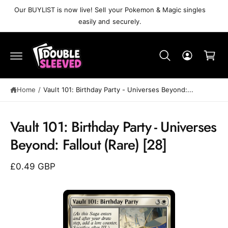
C
Our BUYLIST is now live! Sell your Pokemon & Magic singles
O
easily and securely.
N
T
C
E
N
a
T
r
t
Home
/
Vault 101: Birthday Party⁣ - Universes Beyond:...
S
K
Vault 101: Birthday Party⁣ - Universes
IP
T
Beyond: Fallout⁣ (Rare)⁣ [28]
O
P
R
£0.49 GBP
O
D
U
C
T
I
N
F
O