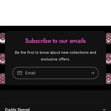
U
c
n
o
c
m
o
m
m
o
m
n
o
)
n
Subscribe to our emails
)
[
3
[
Be the first to know about new collections and
3
3
exclusive offers.
]
3
]
Email
Double Sleeved