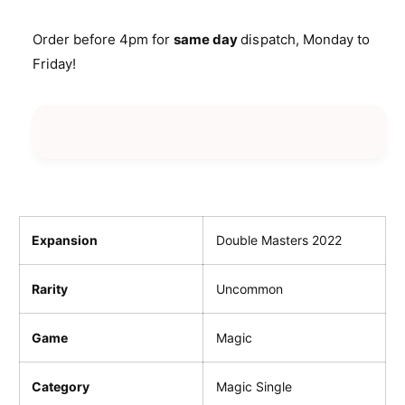
a
u
i
n
a
Order before 4pm for
same day
dispatch, Monday to
t
c
n
Friday!
i
t
e
t
i
y
t
f
y
o
f
r
o
W
r
a
W
l
a
l
l
Expansion
Double Masters 2022
o
l
f
o
Rarity
Uncommon
O
f
m
O
e
m
Game
Magic
n
e
s
n
Category
Magic Single
s