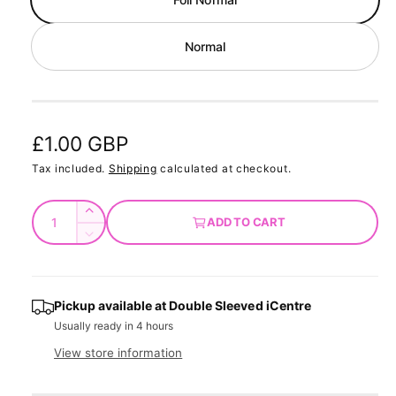
d
a
l
Normal
R
£1.00 GBP
e
Tax included.
Shipping
calculated at checkout.
g
Q
I
ADD TO CART
u
u
n
D
c
a
e
l
r
c
n
a
e
r
t
Pickup available at
Double Sleeved iCentre
a
e
r
Usually ready in 4 hours
s
i
a
e
p
s
t
View store information
q
e
y
r
u
q