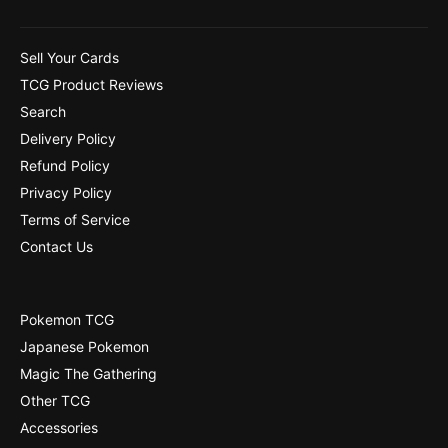
Sell Your Cards
TCG Product Reviews
Search
Delivery Policy
Refund Policy
Privacy Policy
Terms of Service
Contact Us
Pokemon TCG
Japanese Pokemon
Magic The Gathering
Other TCG
Accessories