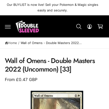
C
Our BUYLIST is now live! Sell your Pokemon & Magic singles
O
easily and securely.
N
T
C
E
N
a
T
r
t
Home
/
Wall of Omens⁣ - Double Masters 2022⁣...
S
K
Wall of Omens⁣ - Double Masters
IP
T
2022⁣ (Uncommon)⁣ [33]
O
P
R
From £0.47 GBP
O
D
U
C
T
I
N
F
O