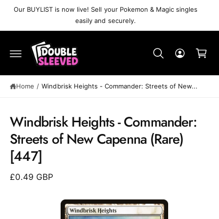
C
Our BUYLIST is now live! Sell your Pokemon & Magic singles
O
easily and securely.
N
T
C
E
N
a
T
r
t
Home
/
Windbrisk Heights⁣ - Commander: Streets of New...
Windbrisk Heights⁣ - Commander:
S
K
Streets of New Capenna⁣ (Rare)⁣
IP
T
[447]
O
P
R
£0.49 GBP
O
D
U
C
T
I