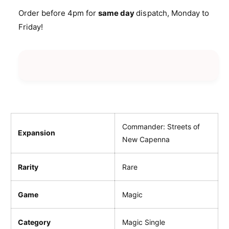
i
n
a
Order before 4pm for
same day
dispatch, Monday to
t
c
n
Friday!
i
t
e
t
i
y
t
f
y
o
f
r
o
W
r
i
W
n
i
d
n
Commander: Streets of
Expansion
b
d
New Capenna
r
b
i
r
s
Rarity
Rare
i
k
s
H
k
Game
Magic
e
H
i
e
g
Category
Magic Single
i