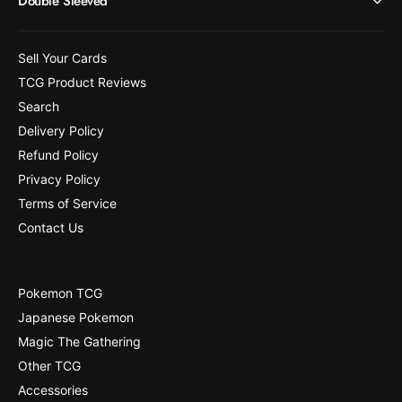
Double Sleeved
4
[
4
4
7
4
Sell Your Cards
]
7
TCG Product Reviews
]
Search
Delivery Policy
Refund Policy
Privacy Policy
Terms of Service
Contact Us
Pokemon TCG
Japanese Pokemon
Magic The Gathering
Other TCG
Accessories