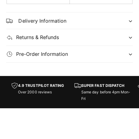
h
g
t
h
s
t
Delivery Information
s
-
C
-
Returns & Refunds
o
C
m
o
m
Pre-Order Information
m
a
m
n
a
d
n
e
d
4.9 TRUSTPILOT RATING
SUPER FAST DISPATCH
r
e
Over 2000 reviews
Same day before 4pm Mon-
:
r
Fri
S
:
t
S
r
t
e
r
e
e
t
e
s