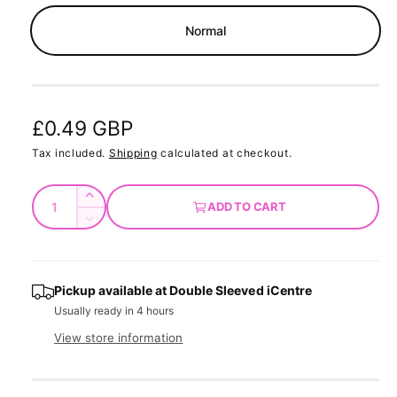
m
o
Normal
d
a
l
R
£0.49 GBP
e
Tax included.
Shipping
calculated at checkout.
g
Q
I
ADD TO CART
u
u
n
D
c
a
e
l
r
c
n
a
e
r
t
Pickup available at
Double Sleeved iCentre
a
e
r
Usually ready in 4 hours
s
i
a
e
p
s
t
View store information
q
e
y
r
u
q
a
u